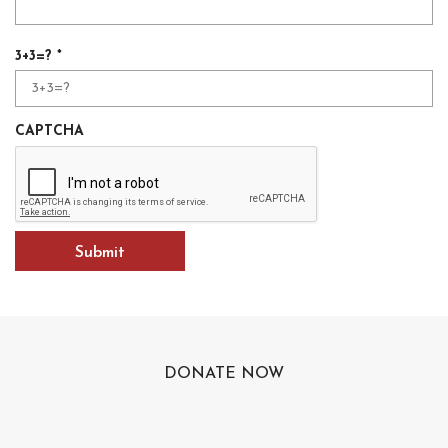
R
3+3=?
*
e
q
u
CAPTCHA
i
r
e
d
DONATE NOW