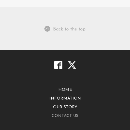
Back to the top
HOME
INFORMATION
OUR STORY
CONTACT US