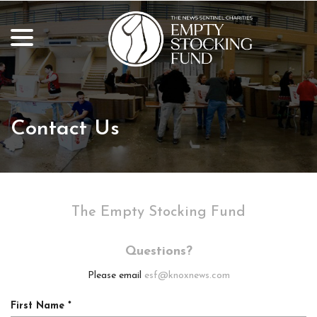
Skip
to
menu
Content
Contact Us
The Empty Stocking Fund
Questions?
Please email
esf@knoxnews.com
R
First Name
*